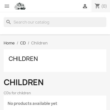
shopping_cart


(0)
search
Home
CD
Children
CHILDREN
CHILDREN
CDs for children
No products available yet