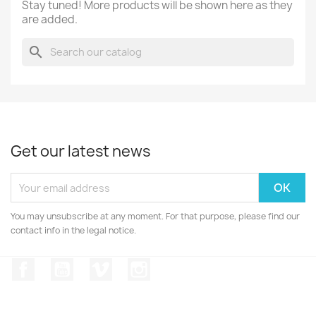
Stay tuned! More products will be shown here as they
are added.
search
Get our latest news
You may unsubscribe at any moment. For that purpose, please find our
contact info in the legal notice.
Facebook
YouTube
Vimeo
Instagram