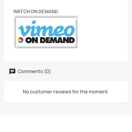
WATCH ON DEMAND
Comments (0)
No customer reviews for the moment.