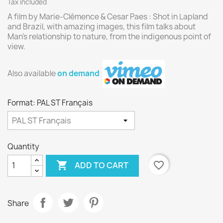
Tax included
A film by Marie-Clémence & Cesar Paes : Shot in Lapland
and Brazil, with amazing images, this film talks about
Man’s relationship to nature, from the indigenous point of
view.
Also available
on demand
Format: PAL ST Français
Quantity

favorite_border
ADD TO CART
Share