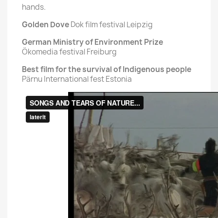
hands.
Golden Dove
Dok film festival Leipzig
German Ministry of Environment Prize
Ökomedia festival Freiburg
Best film for the survival of Indigenous people
Pärnu International fest Estonia