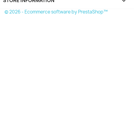
STORE INFORMATION
keyboard_arrow_down
© 2026 - Ecommerce software by PrestaShop™