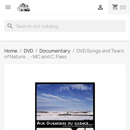
shopping_cart


(0)
search
Home
DVD
Documentary
DVD Songs and Tears
of Nature... - MC and C. Paes