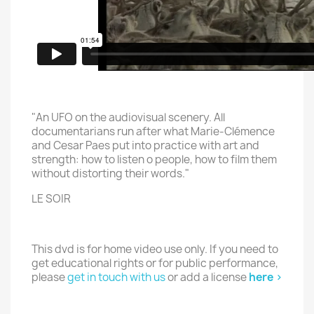
"An UFO on the audiovisual scenery. All
documentarians run after what Marie-Clémence
and Cesar Paes put into practice with art and
strength: how to listen o people, how to film them
without distorting their words."
LE SOIR
This dvd is for home video use only. If you need to
get educational rights or for public performance,
please
get in touch with us
or add a license
here >