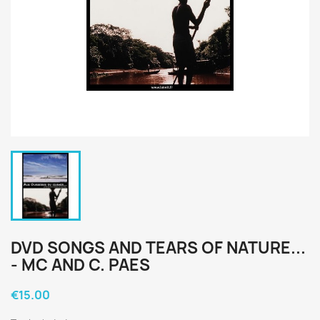
DVD SONGS AND TEARS OF NATURE...
- MC AND C. PAES
€15.00