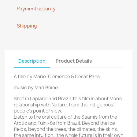
Payment security
Shipping
Description
Product Details
A film by Marie-Clémence & Cesar Paes
music by Mari Boine
Shot in Lapland and Brazil, this film is about Man’s
relationship with Nature, from the indigenous
people’s point of view.
Listen to the oral culture of the Saamis from the
Arctic and Fulni-ôs from Brazil. Beyond the ice
fields, beyond the trees, the climates, the skins,
the same intuition : the whole future is in their own