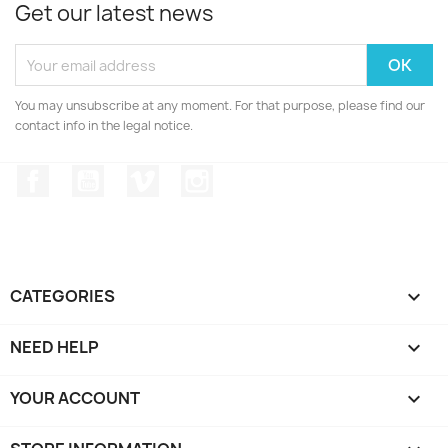
Get our latest news
You may unsubscribe at any moment. For that purpose, please find our
contact info in the legal notice.
Facebook
YouTube
Vimeo
Instagram
CATEGORIES

NEED HELP

YOUR ACCOUNT
