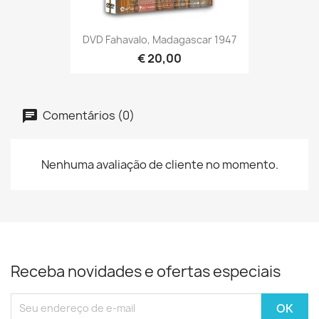
DVD Fahavalo, Madagascar 1947
€ 20,00
Comentários (0)
Nenhuma avaliação de cliente no momento.
Receba novidades e ofertas especiais