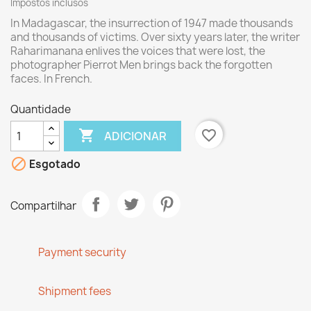
Impostos inclusos
In Madagascar,
the insurrection of
1947
made
thousands
and thousands
of victims.
Over sixty
years later,
the writer
Raharimanana
enlives
the voices that
were lost
, the
photographer
Pierrot Men
brings back
the
forgotten
faces
. In French.
Quantidade

favorite_border
ADICIONAR

Esgotado
Compartilhar
Payment security
Shipment fees