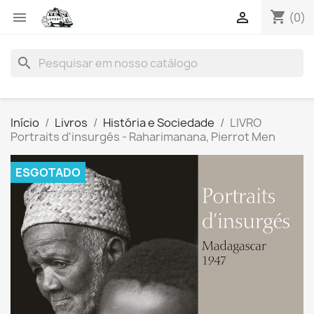
shopping_cart


(0)
search
Início
Livros
História e Sociedade
LIVRO
Portraits d'insurgés - Raharimanana, Pierrot Men
ESGOTADO