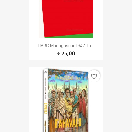
LIVRO Madagascar 1947, La...
€ 25,00
favorite_border