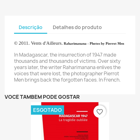
Descrição
Detalhes do produto
©
2011. Vents d'Ailleurs.
Raharimanana
- Photos by Pierrot Men
In Madagascar,
the insurrection of
1947
made
thousands
and thousands
of victims.
Over sixty
years later,
the writer
Raharimanana
enlives
the
voices that
were lost
, the photographer
Pierrot
Men
brings back
the
forgotten
faces
. In French.
VOCÊ TAMBÉM PODE GOSTAR
ESGOTADO
favorite_border