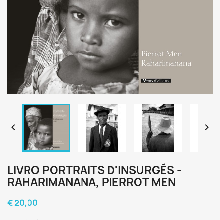


LIVRO PORTRAITS D'INSURGÉS -
RAHARIMANANA, PIERROT MEN
€ 20,00