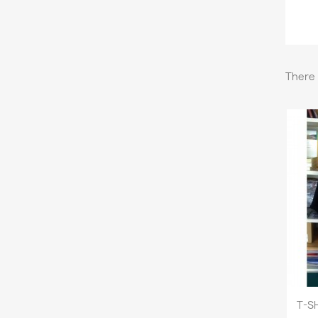
There 
T-SH