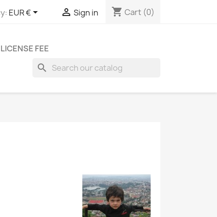
shopping_cart


Cart
(0)
y:
EUR €
Sign in
LICENSE FEE
search