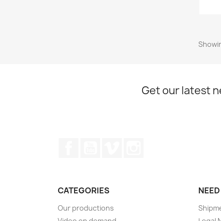
Showin
Get our latest 
Facebook
YouTube
Vimeo
Instagram
CATEGORIES
NEED
Our productions
Shipm
Video on demand
Legal 