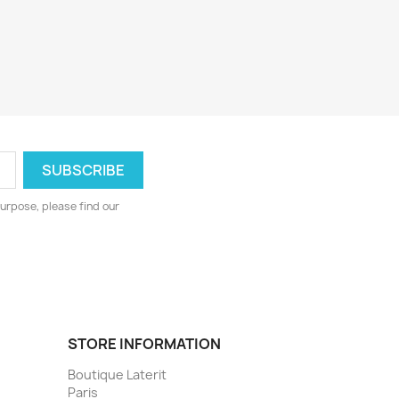
urpose, please find our
STORE INFORMATION
Boutique Laterit
Paris