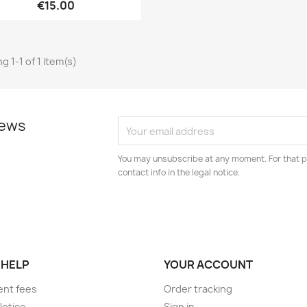
€15.00
g 1-1 of 1 item(s)
news
You may unsubscribe at any moment. For that p
contact info in the legal notice.
 HELP
YOUR ACCOUNT
ent fees
Order tracking
Notice
Sign in