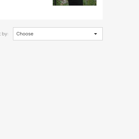

 by:
Choose