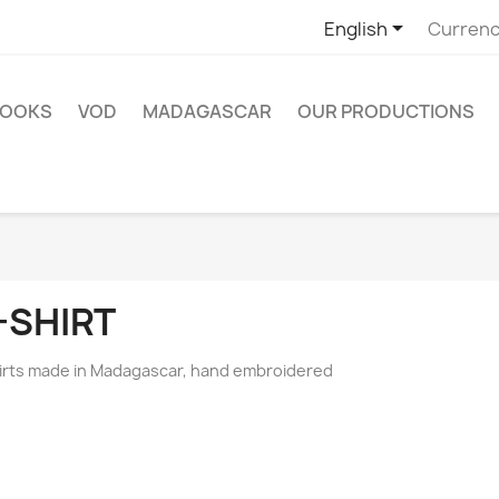

English
Currenc
OOKS
VOD
MADAGASCAR
OUR PRODUCTIONS
-SHIRT
irts made in Madagascar, hand embroidered