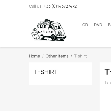
Call us:
+33 (0)143727472
CD
DVD
B
Home
Other items
T-shirt
T
T-SHIRT
Tsh