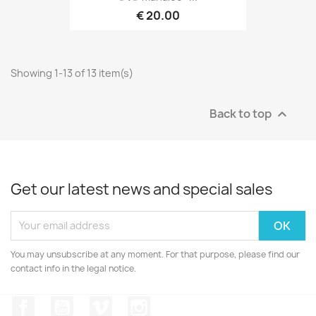
€ 20.00
Showing 1-13 of 13 item(s)
Back to top

Get our latest news and special sales
You may unsubscribe at any moment. For that purpose, please find our
contact info in the legal notice.
Facebook
YouTube
Vimeo
Instagram