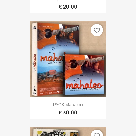
€ 20.00
favorite_border
PACK Mahaleo
€ 30.00