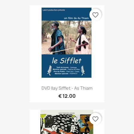
favorite_border
DVD Ilay Sifflet - As Thiam
€ 12.00
favorite_border