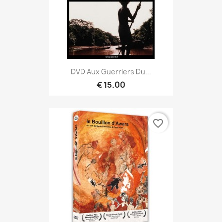
DVD Aux Guerriers Du...
€ 15.00
favorite_border