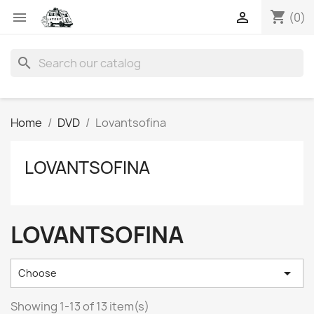
shopping_cart


(0)
search
Home
DVD
Lovantsofina
LOVANTSOFINA
LOVANTSOFINA

Choose
Showing 1-13 of 13 item(s)