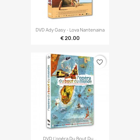
DVD Ady Gasy - Lova Nantenaina
€ 20.00
favorite_border
DVD L'opéra Du Bout Du...