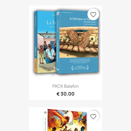
favorite_border
PACK Balafon
€ 30.00
favorite_border