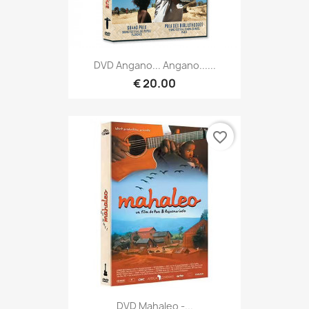
DVD Angano... Angano......
€ 20.00
favorite_border
DVD Mahaleo -...