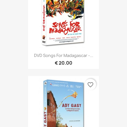
DVD Songs For Madagascar -...
€ 20.00
favorite_border