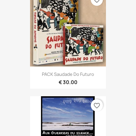
favorite_border
PACK Saudade Do Futuro
€ 30.00
favorite_border