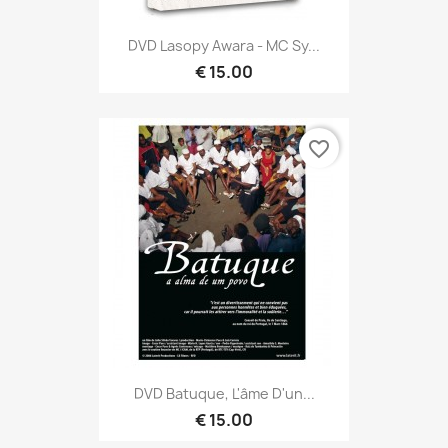
DVD Lasopy Awara - MC Sy...
€ 15.00
favorite_border
DVD Batuque, L'âme D'un...
€ 15.00