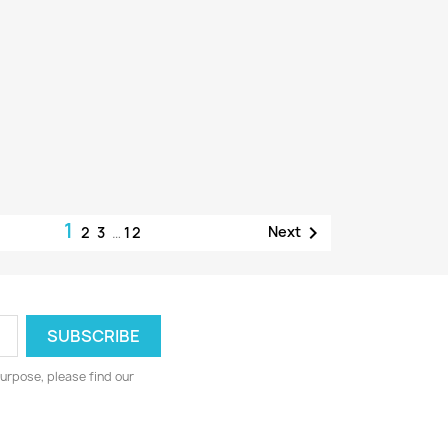
1

Next
2
3
…
12
urpose, please find our