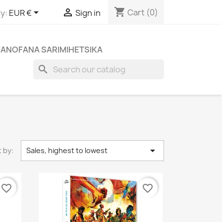
shopping_cart


Cart
(0)
y:
EUR €
Sign in
FANOFANA SARIMIHETSIKA
search

 by:
Sales, highest to lowest
favorite_border
favorite_border