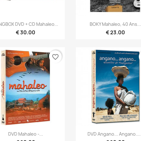
Quick view
Quick view


NGBOX DVD + CD Mahaleo...
BOKY Mahaleo, 40 Ans...
€ 30.00
€ 23.00
favorite_border
Quick view
Quick view


DVD Mahaleo -...
DVD Angano... Angano....