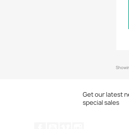
Showin
Get our latest 
special sales
Facebook
YouTube
Vimeo
Instagram