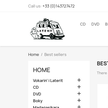
Call us:
+33 (0)143727472
CD
DVD
B
Home
Best sellers
BES
HOME
There 

Vokarin' i Laterit

CD

DVD

Boky

Madagasikara