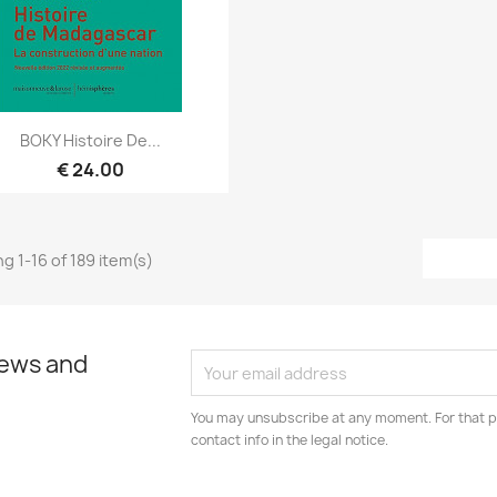
Quick view

BOKY Histoire De...
€ 24.00
g 1-16 of 189 item(s)
news and
You may unsubscribe at any moment. For that p
contact info in the legal notice.