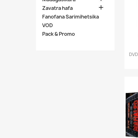

Zavatra hafa
Fanofana Sarimihetsika
VOD
Pack & Promo
DVD