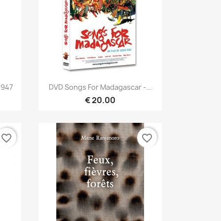
Quick view

1947
DVD Songs For Madagascar -...
€ 20.00
favorite_border
favorite_border