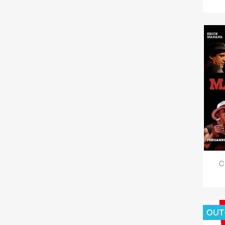
C
OUT