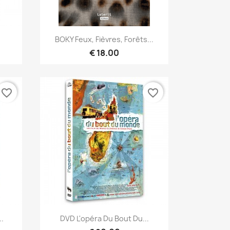
Quick view

BOKY Feux, Fièvres, Forêts...
€ 18.00
favorite_border
favorite_border
Quick view

..
DVD L'opéra Du Bout Du...