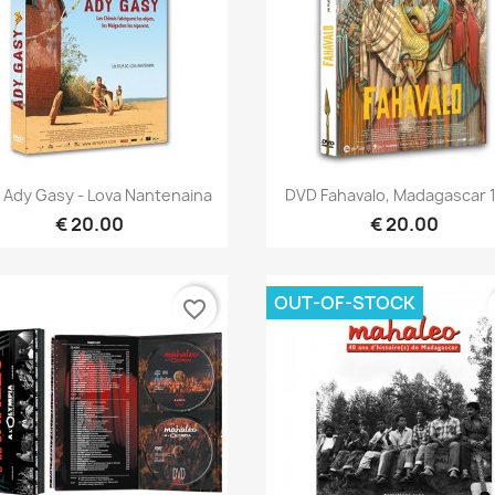
Quick view
Quick view


 Ady Gasy - Lova Nantenaina
DVD Fahavalo, Madagascar 
€ 20.00
€ 20.00
OUT-OF-STOCK
favorite_border