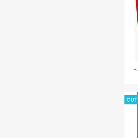
B
OUT