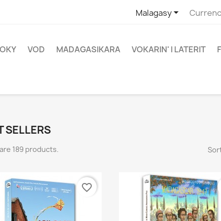

Malagasy
Currenc
OKY
VOD
MADAGASIKARA
VOKARIN' I LATERIT
T SELLERS
are 189 products.
Sort
favorite_border